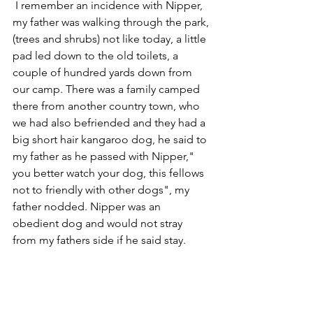
 I remember an incidence with Nipper, 
my father was walking through the park,
(trees and shrubs) not like today, a little 
pad led down to the old toilets, a 
couple of hundred yards down from 
our camp. There was a family camped 
there from another country town, who 
we had also befriended and they had a 
big short hair kangaroo dog, he said to 
my father as he passed with Nipper," 
you better watch your dog, this fellows 
not to friendly with other dogs", my 
father nodded. Nipper was an 
obedient dog and would not stray 
from my fathers side if he said stay. 