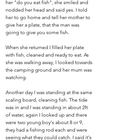
her "do you eat fish", she smiled and 
nodded her head and said yes. I told 
her to go home and tell her mother to 
give her a plate, that the man was 
going to give you some fish.
When she returned I filled her plate 
with fish, cleaned and ready to eat. As 
she was walking away, I looked towards 
the camping ground and her mum was 
watching.
Another day I was standing at the same 
scaling board, cleaning fish. The tide 
was in and I was standing in about 2ft 
of water, again I looked up and there 
were two young boy's about 8 or 9, 
they had a fishing rod each and were 
seeing what they could catch. I said it's 