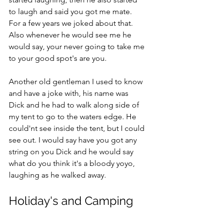
to laugh and said you got me mate. 
For a few years we joked about that. 
Also whenever he would see me he 
would say, your never going to take me 
to your good spot's are you.
Another old gentleman I used to know 
and have a joke with, his name was 
Dick and he had to walk along side of 
my tent to go to the waters edge. He 
could'nt see inside the tent, but I could 
see out. I would say have you got any 
string on you Dick and he would say 
what do you think it's a bloody yoyo, 
laughing as he walked away.   
Holiday's and Camping