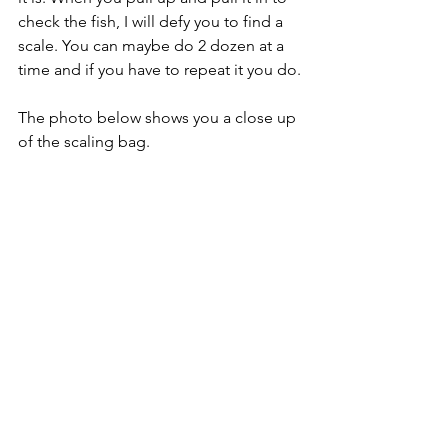
check the fish, I will defy you to find a 
scale. You can maybe do 2 dozen at a 
time and if you have to repeat it you do.
The photo below shows you a close up 
of the scaling bag. 