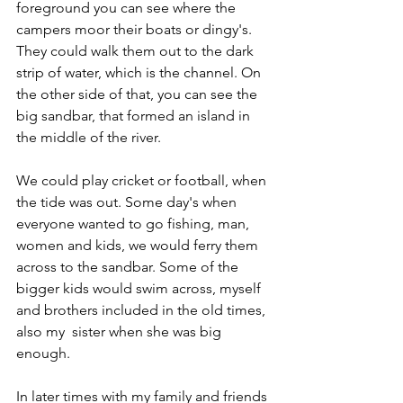
foreground you can see where the 
campers moor their boats or dingy's. 
They could walk them out to the dark 
strip of water, which is the channel. On 
the other side of that, you can see the 
big sandbar, that formed an island in 
the middle of the river.
We could play cricket or football, when 
the tide was out. Some day's when 
everyone wanted to go fishing, man, 
women and kids, we would ferry them 
across to the sandbar. Some of the 
bigger kids would swim across, myself 
and brothers included in the old times, 
also my  sister when she was big 
enough.
In later times with my family and friends 