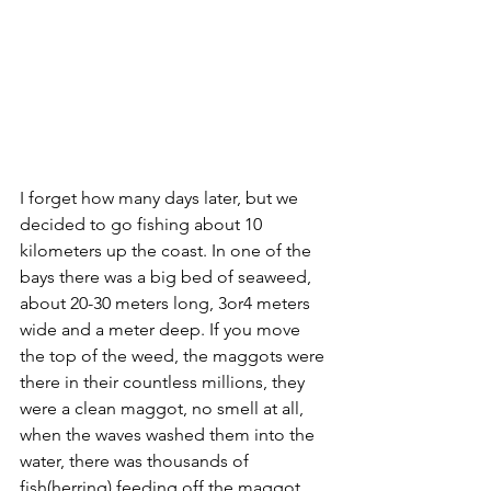
I forget how many days later, but we 
decided to go fishing about 10 
kilometers up the coast. In one of the 
bays there was a big bed of seaweed, 
about 20-30 meters long, 3or4 meters 
wide and a meter deep. If you move 
the top of the weed, the maggots were 
there in their countless millions, they 
were a clean maggot, no smell at all, 
when the waves washed them into the 
water, there was thousands of 
fish(herring) feeding off the maggot.