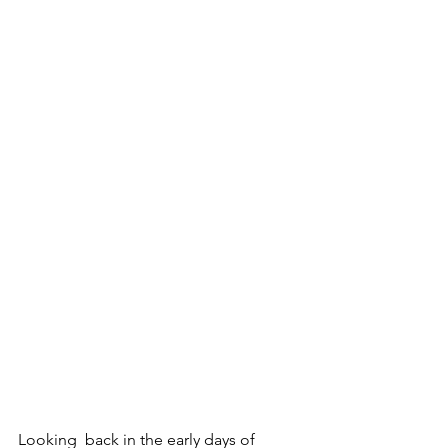
Looking  back in the early days of 