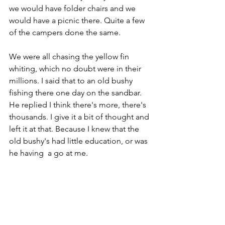
we would have folder chairs and we 
would have a picnic there. Quite a few 
of the campers done the same.
We were all chasing the yellow fin 
whiting, which no doubt were in their 
millions. I said that to an old bushy 
fishing there one day on the sandbar. 
He replied I think there's more, there's 
thousands. I give it a bit of thought and 
left it at that. Because I knew that the 
old bushy's had little education, or was 
he having  a go at me.