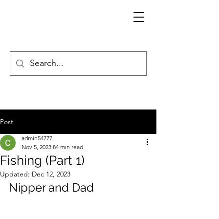
Post
admin54777
Nov 5, 2023
84 min read
Fishing (Part 1)
Updated:
Dec 12, 2023
Nipper and Dad