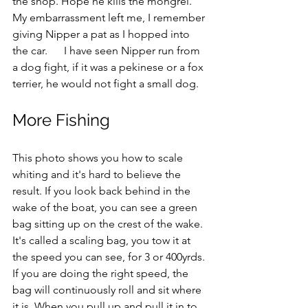
the shop. Hope he kills the mongrel." 
My embarrassment left me, I remember 
giving Nipper a pat as I hopped into 
the car.      I have seen Nipper run from 
a dog fight, if it was a pekinese or a fox 
terrier, he would not fight a small dog.
More Fishing
This photo shows you how to scale 
whiting and it's hard to believe the 
result. If you look back behind in the 
wake of the boat, you can see a green 
bag sitting up on the crest of the wake. 
It's called a scaling bag, you tow it at 
the speed you can see, for 3 or 400yrds. 
If you are doing the right speed, the 
bag will continuously roll and sit where 
it is. When you pull up and pull it in to 