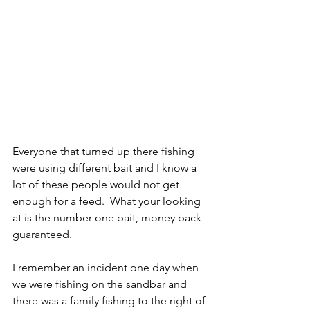
Everyone that turned up there fishing 
were using different bait and I know a 
lot of these people would not get 
enough for a feed.  What your looking 
at is the number one bait, money back 
guaranteed.
I remember an incident one day when 
we were fishing on the sandbar and 
there was a family fishing to the right of 