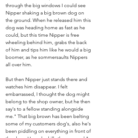
through the big windows I could see 
Nipper shaking a big brown dog on 
the ground. When he released him this 
dog was heading home as fast as he 
could, but this time Nipper is free 
wheeling behind him, grabs the back 
of him and tips him like he would a big 
boomer, as he sommersaults Nippers 
all over him.
But then Nipper just stands there and 
watches him disappear. I felt 
embarrassed, I thought the dog might 
belong to the shop owner, but he then 
say's to a fellow standing alongside 
me." That big brown has been belting 
some of my customers dog's, also he's 
been piddling on everything in front of 