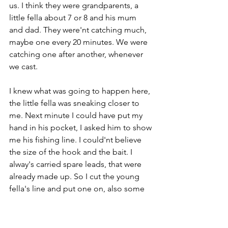
us. I think they were grandparents, a 
little fella about 7 or 8 and his mum 
and dad. They were'nt catching much, 
maybe one every 20 minutes. We were 
catching one after another, whenever 
we cast.
I knew what was going to happen here, 
the little fella was sneaking closer to 
me. Next minute I could have put my 
hand in his pocket, I asked him to show 
me his fishing line. I could'nt believe 
the size of the hook and the bait. I 
alway's carried spare leads, that were 
already made up. So I cut the young 
fella's line and put one on, also some 
legworm which you cut into the size of 
your little fingernail.