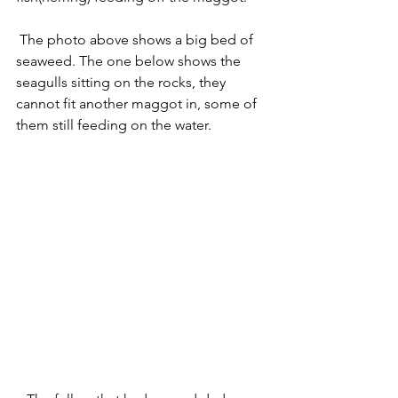
 The photo above shows a big bed of 
seaweed. The one below shows the 
seagulls sitting on the rocks, they 
cannot fit another maggot in, some of 
them still feeding on the water. 