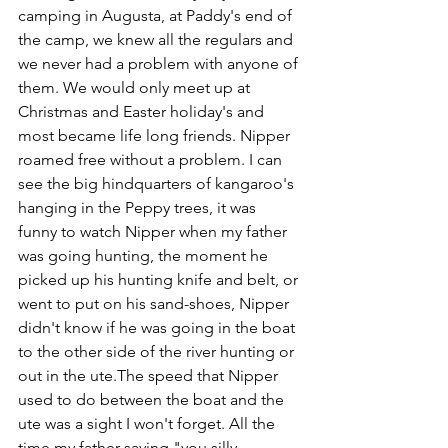
camping in Augusta, at Paddy's end of 
the camp, we knew all the regulars and 
we never had a problem with anyone of 
them. We would only meet up at 
Christmas and Easter holiday's and 
most became life long friends. Nipper 
roamed free without a problem. I can 
see the big hindquarters of kangaroo's 
hanging in the Peppy trees, it was 
funny to watch Nipper when my father 
was going hunting, the moment he 
picked up his hunting knife and belt, or 
went to put on his sand-shoes, Nipper 
didn't know if he was going in the boat 
to the other side of the river hunting or 
out in the ute.The speed that Nipper 
used to do between the boat and the 
ute was a sight I won't forget. All the 
time my father saying "you silly 