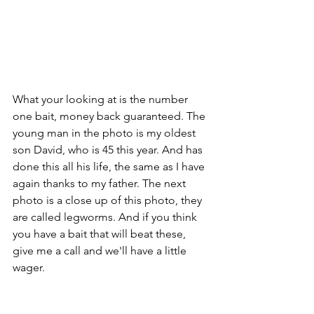
What your looking at is the number 
one bait, money back guaranteed. The 
young man in the photo is my oldest 
son David, who is 45 this year. And has 
done this all his life, the same as I have 
again thanks to my father. The next 
photo is a close up of this photo, they 
are called legworms. And if you think 
you have a bait that will beat these, 
give me a call and we'll have a little 
wager. 