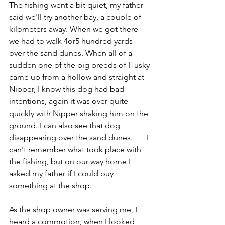
The fishing went a bit quiet, my father 
said we'll try another bay, a couple of 
kilometers away. When we got there 
we had to walk 4or5 hundred yards 
over the sand dunes. When all of a 
sudden one of the big breeds of Husky 
came up from a hollow and straight at 
Nipper, I know this dog had bad 
intentions, again it was over quite 
quickly with Nipper shaking him on the 
ground. I can also see that dog 
disappearing over the sand dunes.       I 
can't remember what took place with 
the fishing, but on our way home I 
asked my father if I could buy 
something at the shop.
As the shop owner was serving me, I 
heard a commotion, when I looked 