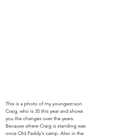
This is a photo of my youngest son 
Craig, who is 35 this year and shows 
you the changes over the years. 
Because where Craig is standing was 
once Old Paddy's camp. Also in the 