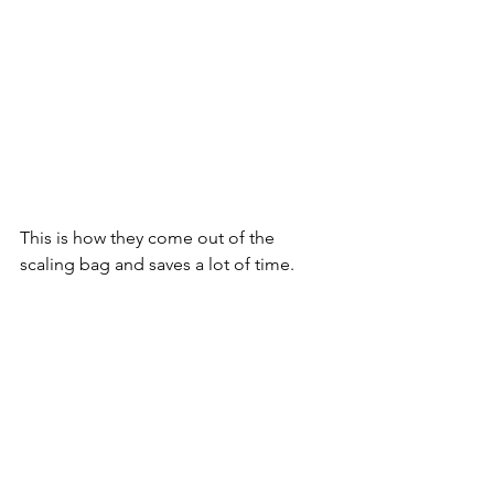
This is how they come out of the 
scaling bag and saves a lot of time.