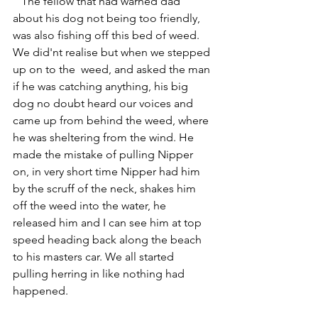
   The fellow that had warned dad 
about his dog not being too friendly, 
was also fishing off this bed of weed. 
We did'nt realise but when we stepped 
up on to the  weed, and asked the man 
if he was catching anything, his big 
dog no doubt heard our voices and 
came up from behind the weed, where 
he was sheltering from the wind. He 
made the mistake of pulling Nipper 
on, in very short time Nipper had him 
by the scruff of the neck, shakes him 
off the weed into the water, he 
released him and I can see him at top 
speed heading back along the beach 
to his masters car. We all started 
pulling herring in like nothing had 
happened.  