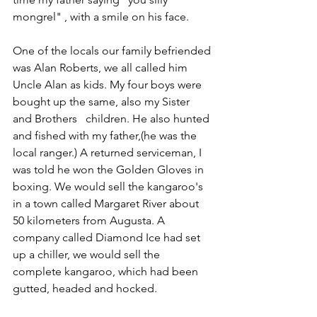
mongrel" , with a smile on his face.
One of the locals our family befriended 
was Alan Roberts, we all called him 
Uncle Alan as kids. My four boys were 
bought up the same, also my Sister 
and Brothers   children. He also hunted 
and fished with my father,(he was the 
local ranger.) A returned serviceman, I 
was told he won the Golden Gloves in 
boxing. We would sell the kangaroo's 
in a town called Margaret River about 
50 kilometers from Augusta. A 
company called Diamond Ice had set 
up a chiller, we would sell the 
complete kangaroo, which had been 
gutted, headed and hocked.