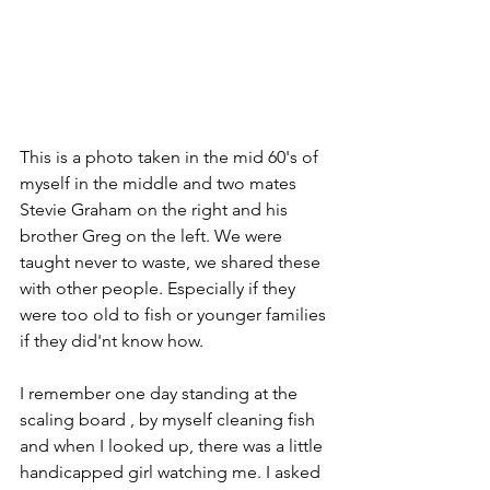
This is a photo taken in the mid 60's of 
myself in the middle and two mates 
Stevie Graham on the right and his 
brother Greg on the left. We were 
taught never to waste, we shared these 
with other people. Especially if they 
were too old to fish or younger families 
if they did'nt know how.
I remember one day standing at the 
scaling board , by myself cleaning fish 
and when I looked up, there was a little 
handicapped girl watching me. I asked 