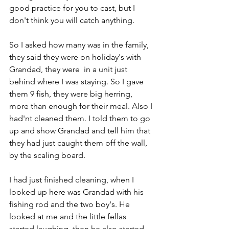
good practice for you to cast, but I 
don't think you will catch anything.
So I asked how many was in the family, 
they said they were on holiday's with 
Grandad, they were  in a unit just 
behind where I was staying. So I gave 
them 9 fish, they were big herring, 
more than enough for their meal. Also I 
had'nt cleaned them. I told them to go 
up and show Grandad and tell him that 
they had just caught them off the wall, 
by the scaling board.
I had just finished cleaning, when I 
looked up here was Grandad with his 
fishing rod and the two boy's. He 
looked at me and the little fellas 
started laughing, then he also started 