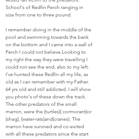
School's of Redfin Perch ranging in 
size from one to three pound.
I remember diving in the middle of the 
pool and swimming towards the bank 
on the bottom and I came into a wall of 
Perch I could not believe.Looking to 
my right the way they were travelling I 
could not see the end, also to my left. 
I've hunted these Redfin all my life, as 
old as I can remember with my Father. 
64 yrs old and still addicted. I will show 
you photo's of these down the track. 
The other predators of the small 
marron, were the (turtles)( cormorant)or 
(shag), (water-rats)and(cranes). The 
marron have survived and co-exited 
with all these predators since the start 