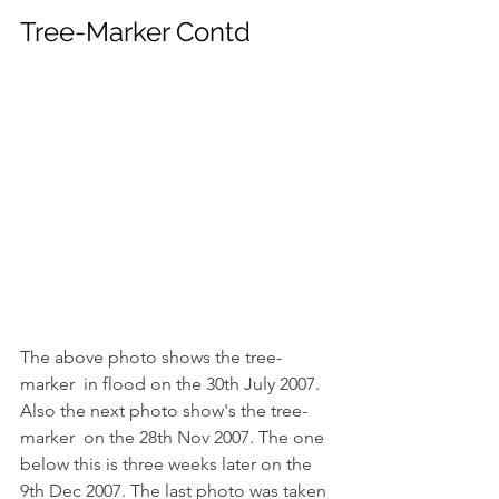
Tree-Marker Contd
The above photo shows the tree-
marker  in flood on the 30th July 2007. 
Also the next photo show's the tree-
marker  on the 28th Nov 2007. The one 
below this is three weeks later on the 
9th Dec 2007. The last photo was taken 