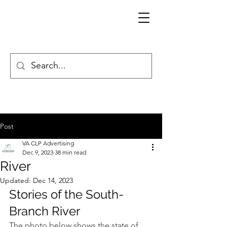
Post
VA CLP Advertising
Dec 9, 2023
38 min read
River
Updated:
Dec 14, 2023
Stories of the South-
Branch River
The photo below shows the state of 