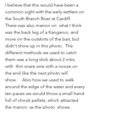
I believe that this would have been a 
common sight with the early settlers on 
the South Branch River at Cardiff.
There was also marron on  what I think 
was the back leg of a Kangaroo, and 
more on the outskirts of the bait, but 
didn't show up in this photo.  The 
different methods we used to catch 
them was a long stick about 2 mtrs, 
with  thin snare wire with a noose on 
the end like the next photo will 
show.     Also how we used to walk 
around the edge of the water and every 
ten paces we would throw a small hand-
full of chook pellets, which attracted 
the marron, as the photo  shows.
Many thousands of people over the 