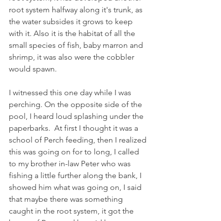
root system halfway along it's trunk, as 
the water subsides it grows to keep 
with it. Also it is the habitat of all the 
small species of fish, baby marron and 
shrimp, it was also were the cobbler 
would spawn.
I witnessed this one day while I was 
perching. On the opposite side of the 
pool, I heard loud splashing under the 
paperbarks.  At first I thought it was a 
school of Perch feeding, then I realized 
this was going on for to long, I called 
to my brother in-law Peter who was 
fishing a little further along the bank, I 
showed him what was going on, I said 
that maybe there was something 
caught in the root system, it got the 