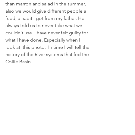
than marron and salad in the summer, 
also we would give different people a 
feed, a habit I got from my father. He 
always told us to never take what we 
couldn't use. I have never felt guilty for 
what I have done. Especially when I 
look at  this photo.  In time I will tell the 
history of the River systems that fed the 
Collie Basin.