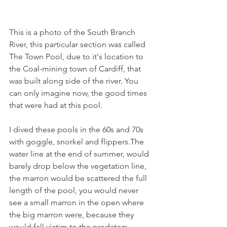
This is a photo of the South Branch 
River, this particular section was called 
The Town Pool, due to it's location to 
the Coal-mining town of Cardiff, that 
was built along side of the river. You 
can only imagine now, the good times 
that were had at this pool.
I dived these pools in the 60s and 70s 
with goggle, snorkel and flippers.The 
water line at the end of summer, would 
barely drop below the vegetation line, 
the marron would be scattered the full 
length of the pool, you would never 
see a small marron in the open where 
the big marron were, because they 
would fall victim to the predators. 