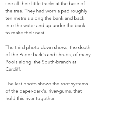
see all their little tracks at the base of 
the tree. They had worn a pad roughly 
ten metre's along the bank and back 
into the water and up under the bank 
to make their nest.  
The third photo down shows, the death 
of the Paper-bark's and shrubs, of many 
Pools along  the South-branch at 
Cardiff.
The last photo shows the root systems 
of the paper-bark's, river-gums, that 
hold this river together.