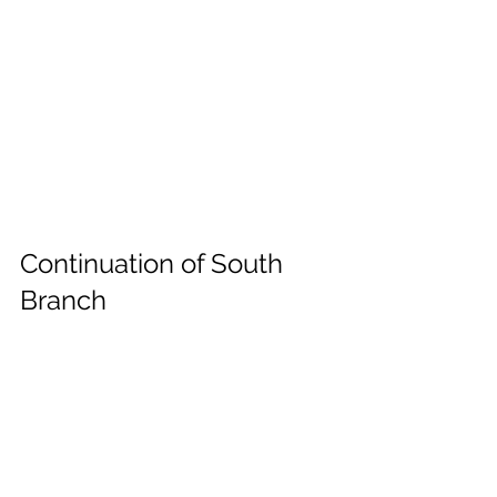
Continuation of South 
Branch