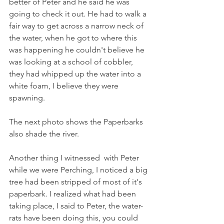
better of Peter and he said he was 
going to check it out. He had to walk a 
fair way to get across a narrow neck of 
the water, when he got to where this 
was happening he couldn't believe he 
was looking at a school of cobbler, 
they had whipped up the water into a 
white foam, I believe they were 
spawning.
The next photo shows the Paperbarks 
also shade the river.
Another thing I witnessed  with Peter 
while we were Perching, I noticed a big 
tree had been stripped of most of it's 
paperbark. I realized what had been 
taking place, I said to Peter, the water-
rats have been doing this, you could 