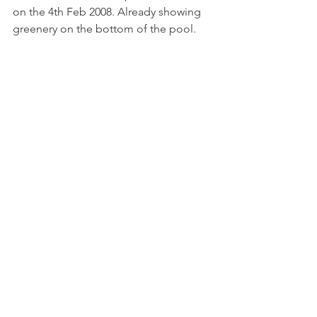
on the 4th Feb 2008. Already showing 
greenery on the bottom of the pool.