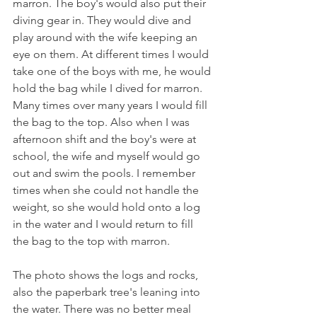
marron. The boy's would also put their 
diving gear in. They would dive and 
play around with the wife keeping an 
eye on them. At different times I would 
take one of the boys with me, he would 
hold the bag while I dived for marron. 
Many times over many years I would fill 
the bag to the top. Also when I was 
afternoon shift and the boy's were at 
school, the wife and myself would go 
out and swim the pools. I remember 
times when she could not handle the 
weight, so she would hold onto a log 
in the water and I would return to fill 
the bag to the top with marron.
The photo shows the logs and rocks, 
also the paperbark tree's leaning into 
the water. There was no better meal 