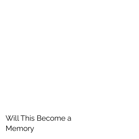
Will This Become a 
Memory