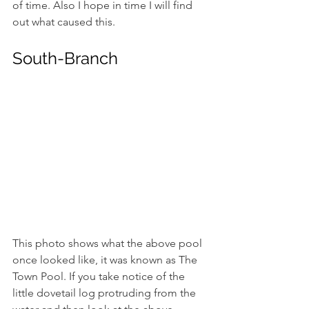
of time. Also I hope in time I will find 
out what caused this.
South-Branch 
This photo shows what the above pool 
once looked like, it was known as The 
Town Pool. If you take notice of the 
little dovetail log protruding from the 