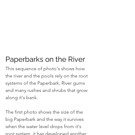
Paperbarks on the River
This sequence of photo's shows how 
the river and the pools rely on the root 
systems of the Paperbark, River gums 
and many rushes and shrubs that grow 
along it's bank.
The first photo shows the size of the 
big Paperbark and the way it survives 
when the water level drops from it's 
root system, it has developed another 