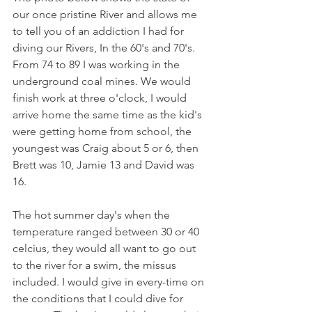
our once pristine River and allows me 
to tell you of an addiction I had for 
diving our Rivers, In the 60's and 70's. 
From 74 to 89 I was working in the 
underground coal mines. We would 
finish work at three o'clock, I would 
arrive home the same time as the kid's 
were getting home from school, the 
youngest was Craig about 5 or 6, then 
Brett was 10, Jamie 13 and David was 
16.
The hot summer day's when the 
temperature ranged between 30 or 40 
celcius, they would all want to go out 
to the river for a swim, the missus 
included. I would give in every-time on 
the conditions that I could dive for 