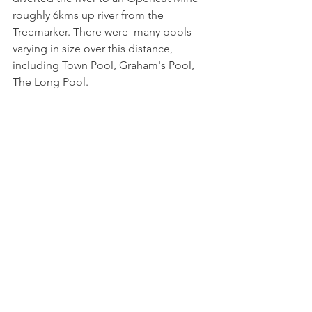
roughly 6kms up river from the 
Treemarker. There were  many pools 
varying in size over this distance, 
including Town Pool, Graham's Pool, 
The Long Pool.