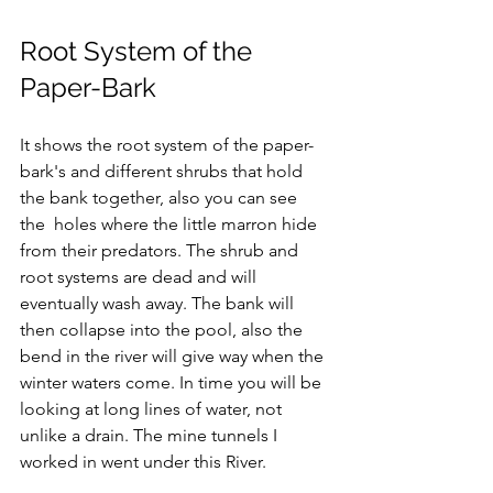
Root System of the 
Paper-Bark
It shows the root system of the paper-
bark's and different shrubs that hold 
the bank together, also you can see 
the  holes where the little marron hide 
from their predators. The shrub and 
root systems are dead and will 
eventually wash away. The bank will 
then collapse into the pool, also the 
bend in the river will give way when the 
winter waters come. In time you will be 
looking at long lines of water, not 
unlike a drain. The mine tunnels I 
worked in went under this River.