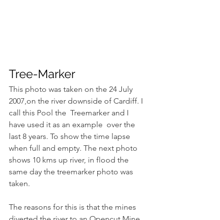
Tree-Marker
This photo was taken on the 24 July 
2007,on the river downside of Cardiff. I 
call this Pool the  Treemarker and I 
have used it as an example  over the 
last 8 years. To show the time lapse 
when full and empty. The next photo 
shows 10 kms up river, in flood the 
same day the treemarker photo was 
taken.
The reasons for this is that the mines 
diverted the river to an Opencut Mine 