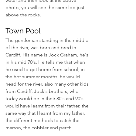
water and then look at the above 
photo, you will see the same log just 
above the rocks.
Town Pool
The gentleman standing in the middle 
of the river, was born and bred in 
Cardiff. His name is Jock Graham, he's 
in his mid 70's. He tells me that when 
he used to get home from school, in 
the hot summer months, he would 
head for the river, also many other kids 
from Cardiff. Jock's brothers, who 
today would be in their 80's and 90's 
would have learnt from their father, the 
same way that I learnt from my father, 
the different methods to catch the 
marron, the cobbler and perch.