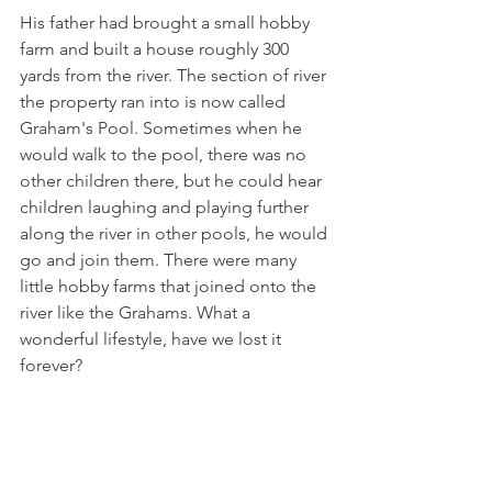
His father had brought a small hobby 
farm and built a house roughly 300 
yards from the river. The section of river 
the property ran into is now called 
Graham's Pool. Sometimes when he 
would walk to the pool, there was no 
other children there, but he could hear 
children laughing and playing further 
along the river in other pools, he would 
go and join them. There were many 
little hobby farms that joined onto the 
river like the Grahams. What a 
wonderful lifestyle, have we lost it 
forever?